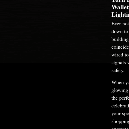
Wallet
Lighti
Ever no
down to l
building
coincide
wired to 
signals 
safety.
When yo
glowing 
the perf
celebra
your spo
shopping
customer