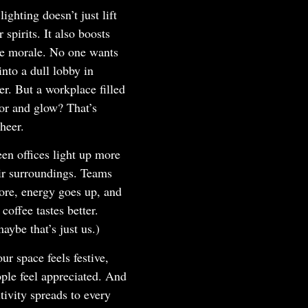
lighting doesn’t just lift
 spirits. It also boosts
e morale. No one wants
into a dull lobby in
r. But a workplace filled
or and glow? That’s
cheer.
en offices light up more
ir surroundings. Teams
ore, energy goes up, and
 coffee tastes better.
aybe that’s just us.)
r space feels festive,
ple feel appreciated. And
itivity spreads to every