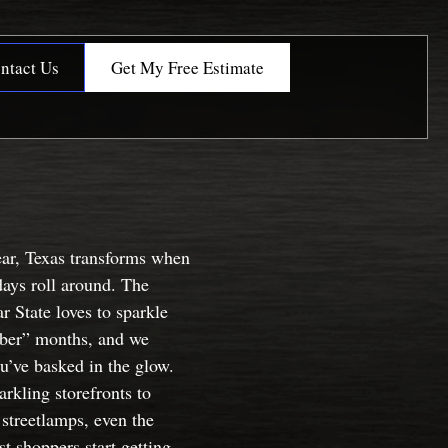
ntact Us
Get My Free Estimate
ear, Texas transforms when
days roll around. The
r State loves to sparkle
“ber” months, and we
u’ve basked in the glow.
rkling storefronts to
streetlamps, even the
t shoppers start getting