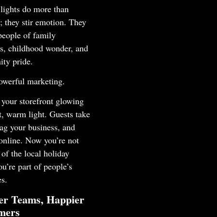
lights do more than
; they stir emotion. They
people of family
ns, childhood wonder, and
ty pride.
owerful marketing.
your storefront glowing
t, warm light. Guests take
 tag your business, and
 online. Now you’re not
t of the local holiday
ou’re part of people’s
s.
er Teams, Happier
mers