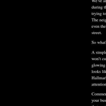
We’ve al
during t
trying t
The neig
even the
street.
So what’
A simpl
won’t cu
glowing 
looks li
Hallmar
attentio
Commerc
your bus