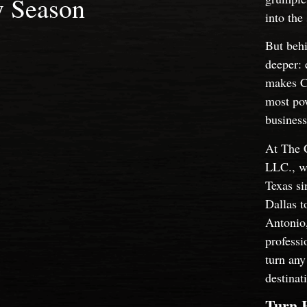
y Season
into the
But behi
deeper: 
makes Ch
most pow
business
At The 
LLC., we
Texas s
Dallas t
Antonio
professi
turn any
destinat
Turn 