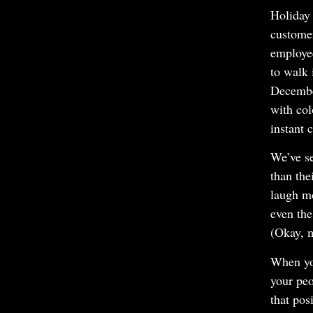
Holiday 
customer
employe
to walk 
Decembe
with col
instant 
We’ve se
than the
laugh m
even the
(Okay, m
When you
your peo
that pos