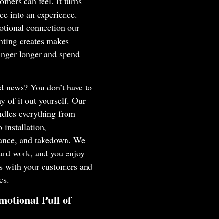
tomers can feel. It turns
ce into an experience.
otional connection our
hting creates makes
inger longer and spend
d news? You don’t have to
ny of it out yourself. Our
ndles everything from
o installation,
ance, and takedown. We
ard work, and you enjoy
ts with your customers and
es.
otional Pull of