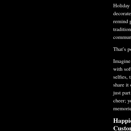
Holiday 
decorate
remind 
traditio
communi
That’s p
Imagine 
with sof
selfies,
share it
just par
cheer; y
memorie
Happi
Custo