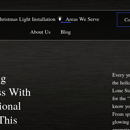
hristmas Light Installation
Areas We Serve
Co
About Us
Blog
ng
Every y
the holi
ss With
Lone Sta
for the 
ional
know yo
From spa
This
glowing 
grumpies