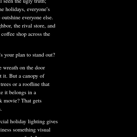
l seen the ugly truth;
he holidays, everyone’s
o outshine everyone else.
hbor, the rival store, and
 coffee shop across the
s your plan to stand out?
e wreath on the door
t it. But a canopy of
trees or a roofline that
ke it belongs in a
k movie? That gets
n.
ial holiday lighting gives
iness something visual