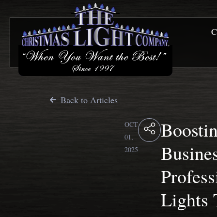
C
Back to Articles
Boosti
OCT
01,
Busine
2025
Profess
Lights 