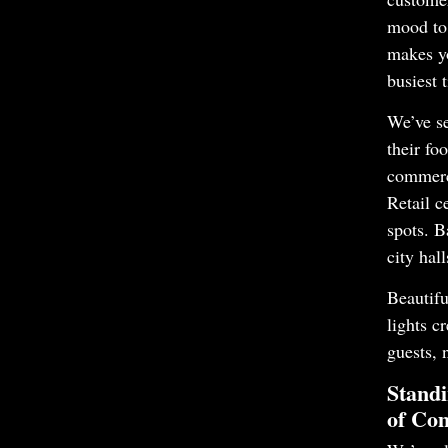
mood to 
makes y
busiest 
We’ve se
their foo
commerc
Retail c
spots. B
city hal
Beautifu
lights c
guests, 
Standi
of Com