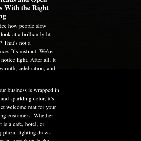
s With the Right
ng
tice how people slow
ook at a brilliantly lit
? That’s not a
nce. It’s instinct. We’re
notice light. After all, it
warmth, celebration, and
ur business is wrapped in
and sparkling color, it’s
ect welcome mat for your
ting customers. Whether
t is a cafe, hotel, or
 plaza, lighting draws
s in, gets them in the