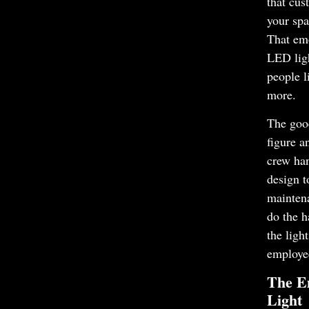
that cus
your spa
That em
LED lig
people l
more.
The goo
figure a
crew ha
design t
mainten
do the h
the ligh
employe
The Em
Light