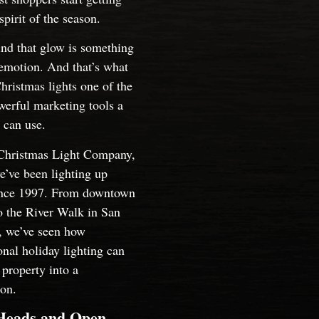
 spirit of the season.
nd that glow is something
emotion. And that’s what
ristmas lights one of the
erful marketing tools a
 can use.
Christmas Light Company,
’ve been lighting up
ince 1997. From downtown
o the River Walk in San
, we’ve seen how
onal holiday lighting can
 property into a
ion.
Heads and Open