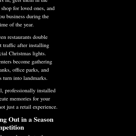
shop for loved ones, and
ou business during the
time of the year.
en restaurants double
t traffic after installing
ial Christmas lights.
enters become gathering
anks, office parks, and
ls turn into landmarks.
l, professionally installed
reate memories for your
not just a retail experience.
ng Out in a Season
petition