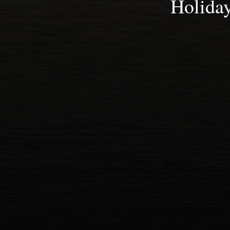
Holida