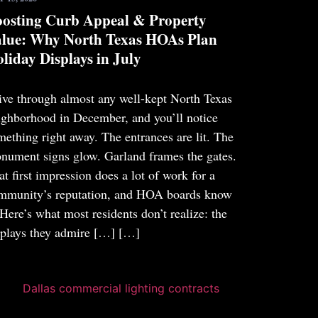
osting Curb Appeal & Property
lue: Why North Texas HOAs Plan
liday Displays in July
ive through almost any well-kept North Texas
ighborhood in December, and you’ll notice
mething right away. The entrances are lit. The
nument signs glow. Garland frames the gates.
at first impression does a lot of work for a
mmunity’s reputation, and HOA boards know
. Here’s what most residents don’t realize: the
splays they admire […]
[…]