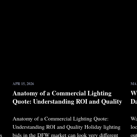
APR 15, 2026
MAR
Anatomy of a Commercial Lighting
Wh
Quote: Understanding ROI and Quality
Da
Anatomy of a Commercial Lighting Quote:
Wa
Understanding ROI and Quality Holiday lighting
lo
s
bids in the DFW market can look very different
ou