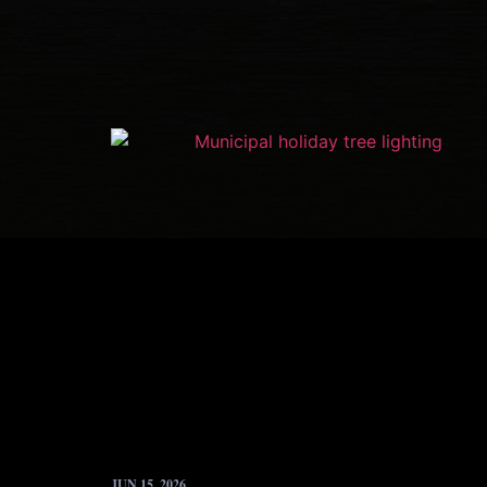
JUN 15, 2026