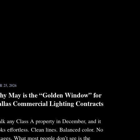
 25, 2026
y May is the “Golden Window” for
llas Commercial Lighting Contracts
lk any Class A property in December, and it
oks effortless. Clean lines. Balanced color. No
tages. What most people don’t see is the