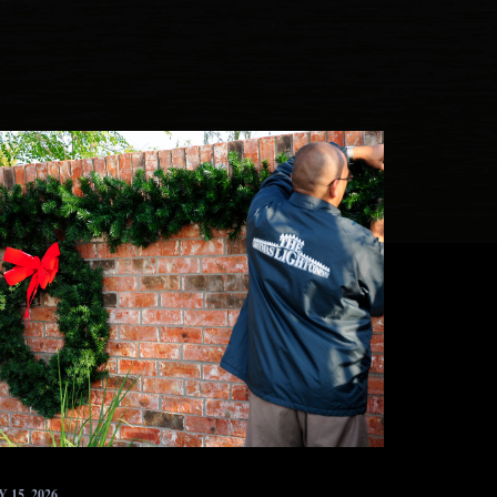
 15, 2026