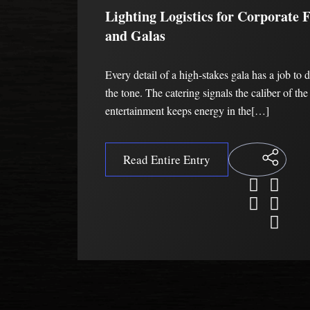
Lighting Logistics for Corporate 
and Galas
Every detail of a high-stakes gala has a job to 
the tone. The catering signals the caliber of th
entertainment keeps energy in the[…]
Read Entire Entry