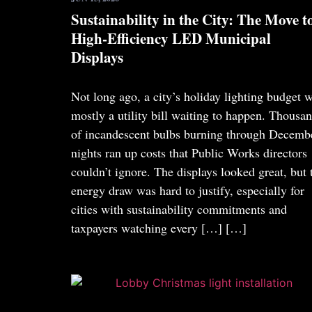
Sustainability in the City: The Move t
High-Efficiency LED Municipal
Displays
Not long ago, a city’s holiday lighting budget 
mostly a utility bill waiting to happen. Thousa
of incandescent bulbs burning through Decemb
nights ran up costs that Public Works directors
couldn’t ignore. The displays looked great, but 
energy draw was hard to justify, especially for
cities with sustainability commitments and
taxpayers watching every […]
[…]