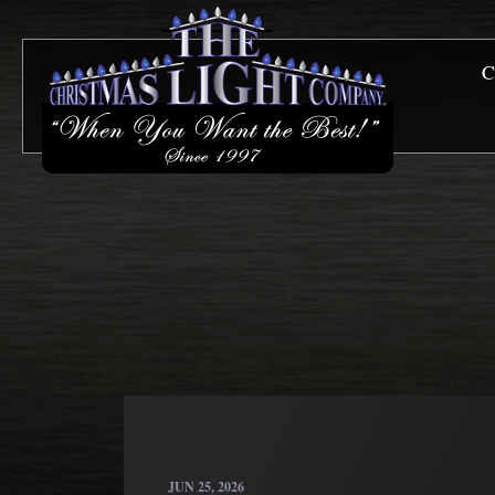
C
JUN 25, 2026