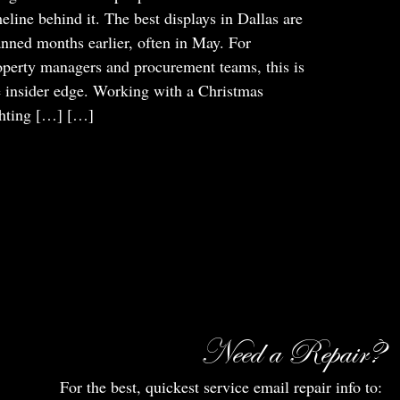
meline behind it. The best displays in Dallas are
anned months earlier, often in May. For
operty managers and procurement teams, this is
e insider edge. Working with a Christmas
ghting […]
[…]
Need a Repair?
For the best, quickest service email repair info to: