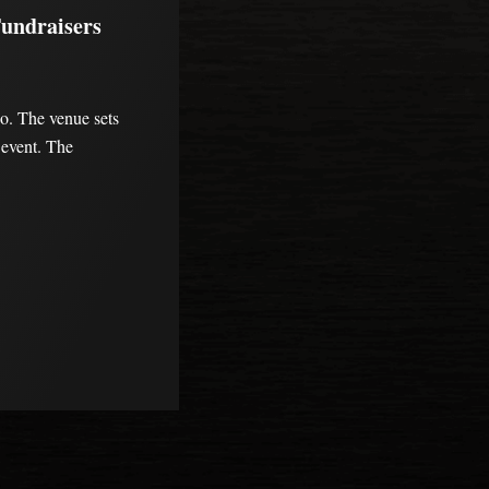
Fundraisers
do. The venue sets
e event. The