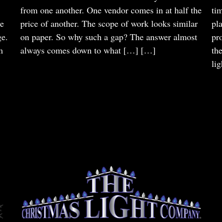
from one another. One vendor comes in at half the
ti
he
price of another. The scope of work looks similar
pl
ge.
on paper. So why such a gap? The answer almost
pr
m
always comes down to what […]
[…]
th
li