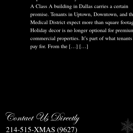
A Class A building in Dallas carries a certain
promise. Tenants in Uptown, Downtown, and t
Medical District expect more than square foota
Holiday decor is no longer optional for premiu
commercial properties. It’s part of what tenants
pay for. From the […]
[…]
Contact Us Directly
214-515-XMAS (9627)