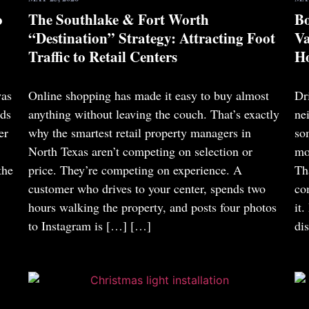
o
The Southlake & Fort Worth
Bo
“Destination” Strategy: Attracting Foot
Va
Traffic to Retail Centers
Ho
was
Online shopping has made it easy to buy almost
Dr
nds
anything without leaving the couch. That’s exactly
ne
er
why the smartest retail property managers in
so
North Texas aren’t competing on selection or
mo
the
price. They’re competing on experience. A
Th
customer who drives to your center, spends two
co
hours walking the property, and posts four photos
it
to Instagram is […]
[…]
di