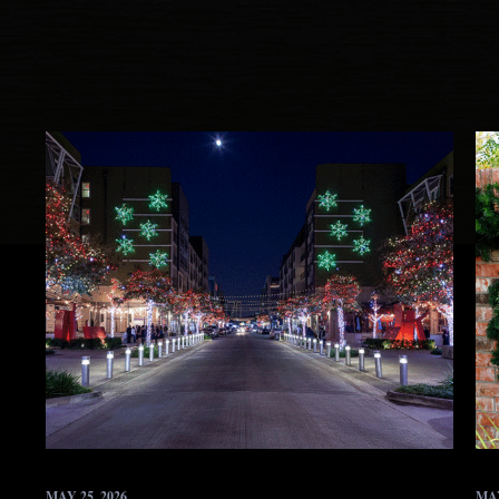
MAY 25, 2026
MAY