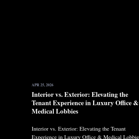
APR 25, 2026
Interior vs. Exterior: Elevating the
Tenant Experience in Luxury Office &
Medical Lobbies
Interior vs. Exterior: Elevating the Tenant
Experience in Luxury Office & Medical Lobbie