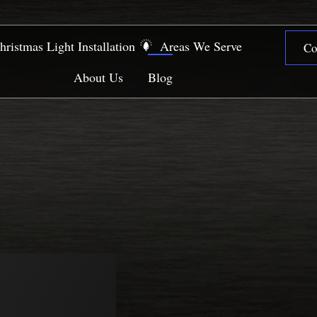
hristmas Light Installation
Areas We Serve
Co
About Us
Blog