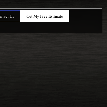
ntact Us
Get My Free Estimate