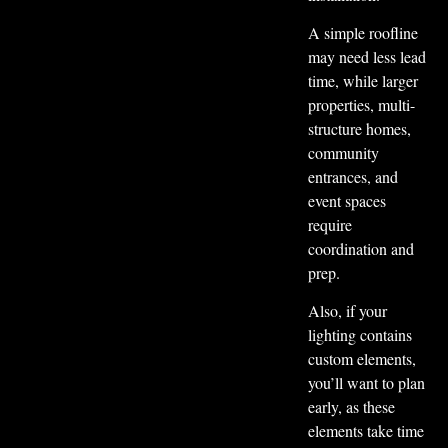
A simple roofline
may need less lead
time, while larger
properties, multi-
structure homes,
community
entrances, and
event spaces
require
coordination and
prep.
Also, if your
lighting contains
custom elements,
you’ll want to plan
early, as these
elements take time