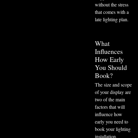
without the stress
that comes with a
late lighting plan.
What
Influences
How Early
You Should
Book?
The size and scope
of your display are
two of the main
factors that will
influence how
early you need to
book your lighting
installation.