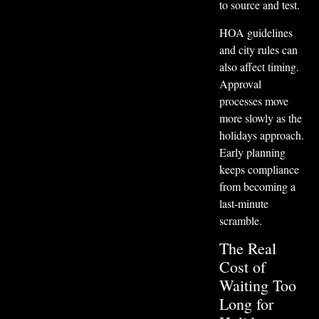
to source and test.
HOA guidelines
and city rules can
also affect timing.
Approval
processes move
more slowly as the
holidays approach.
Early planning
keeps compliance
from becoming a
last-minute
scramble.
The Real
Cost of
Waiting Too
Long for