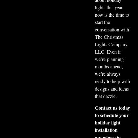
lights this year,
now is the time to
start the
conversation with
The Christmas
Lights Company,
LLC. Even if
we’re planning
months ahead,
we’re always
ready to help with
designs and ideas
that dazzle.
Contact us today
to schedule your
holiday light
installation
anywhere in