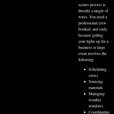
scenes process is
literally a tangle of
wires. You need a
professional crew
booked, and early,
because getting
your lights up for a
business or large
event involves the
following:
Scheduling
crews
Sourcing
materials
Managing
weather
windows
Coordinating