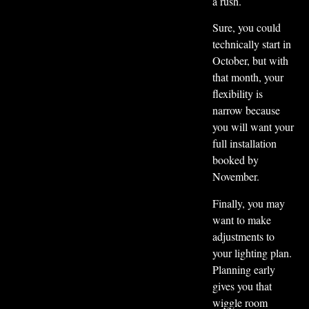
a rush.
Sure, you could
technically start in
October, but with
that month, your
flexibility is
narrow because
you will want your
full installation
booked by
November.
Finally, you may
want to make
adjustments to
your lighting plan.
Planning early
gives you that
wiggle room