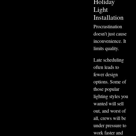
Holiday
Light
Installation
Procrastination
doesn’t just cause
inconvenience. It
limits quality.
Late scheduling
often leads to
fewer design
options. Some of
those popular
lighting styles you
wanted will sell
out, and worst of
all, crews will be
under pressure to
work faster and