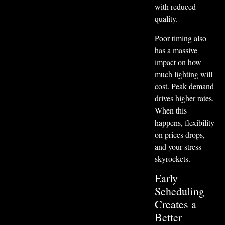
with reduced
quality.
Poor timing also
has a massive
impact on how
much lighting will
cost. Peak demand
drives higher rates.
When this
happens, flexibility
on prices drops,
and your stress
skyrockets.
Early
Scheduling
Creates a
Better