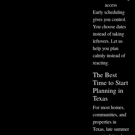
access
Early scheduling
gives you control.
You choose dates
instead of taking
leftovers. Let us
help you plan
calmly instead of
reacting.
The Best
Time to Start
Planning in
Texas
For most homes,
communities, and
properties in
Texas, late summer