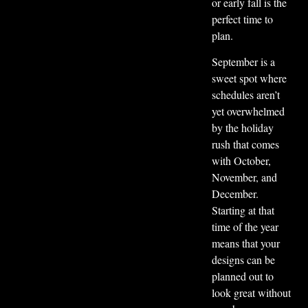
or early fall is the
perfect time to
plan.
September is a
sweet spot where
schedules aren’t
yet overwhelmed
by the holiday
rush that comes
with October,
November, and
December.
Starting at that
time of the year
means that your
designs can be
planned out to
look great without