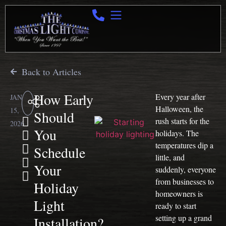
Back to Articles
How Early
Every year after
JAN
Halloween, the
15,
Should
rush starts for the
2026
You
holidays. The
temperatures dip a
Schedule
little, and
Your
suddenly, everyone
from businesses to
Holiday
homeowners is
Light
ready to start
setting up a grand
Installation?