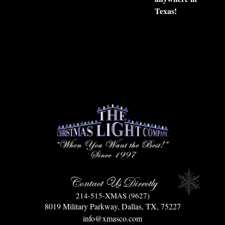
Texas!
Contact Us Directly
214-515-XMAS (9627)
8019 Military Parkway, Dallas, TX, 75227
info@xmasco.com