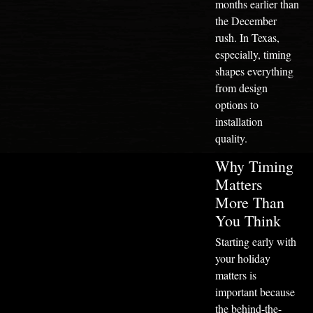
months earlier than
the December
rush. In Texas,
especially, timing
shapes everything
from design
options to
installation
quality.
Why Timing
Matters
More Than
You Think
Starting early with
your holiday
matters is
important because
the behind-the-