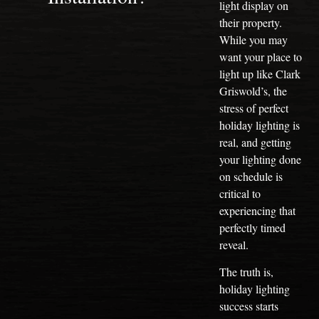
light display on
their property.
While you may
want your place to
light up like Clark
Griswold’s, the
stress of perfect
holiday lighting is
real, and getting
your lighting done
on schedule is
critical to
experiencing that
perfectly timed
reveal.
The truth is,
holiday lighting
success starts