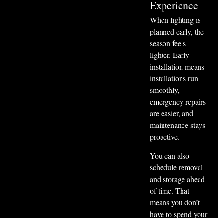
Experience
When lighting is
planned early, the
season feels
lighter. Early
installation means
installations run
smoothly,
emergency repairs
are easier, and
maintenance stays
proactive.
You can also
schedule removal
and storage ahead
of time. That
means you don’t
have to spend your