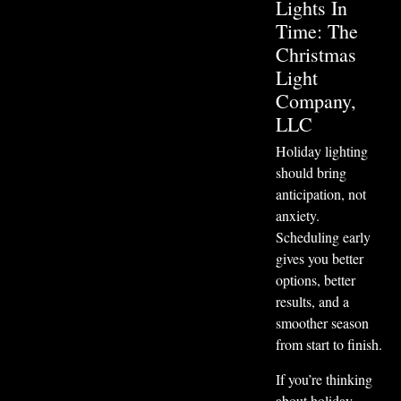
Lights In
Time: The
Christmas
Light
Company,
LLC
Holiday lighting
should bring
anticipation, not
anxiety.
Scheduling early
gives you better
options, better
results, and a
smoother season
from start to finish.
If you’re thinking
about holiday