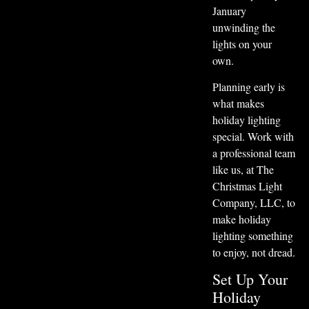
January
unwinding the
lights on your
own.
Planning early is
what makes
holiday lighting
special. Work with
a professional team
like us, at The
Christmas Light
Company, LLC, to
make holiday
lighting something
to enjoy, not dread.
Set Up Your
Holiday